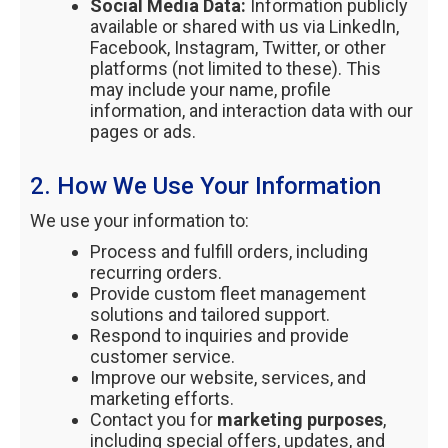
Social Media Data:
Information publicly
available or shared with us via LinkedIn,
Facebook, Instagram, Twitter, or other
platforms (not limited to these). This
may include your name, profile
information, and interaction data with our
pages or ads.
2. How We Use Your Information
We use your information to:
Process and fulfill orders, including
recurring orders.
Provide custom fleet management
solutions and tailored support.
Respond to inquiries and provide
customer service.
Improve our website, services, and
marketing efforts.
Contact you for
marketing purposes
,
including special offers, updates, and