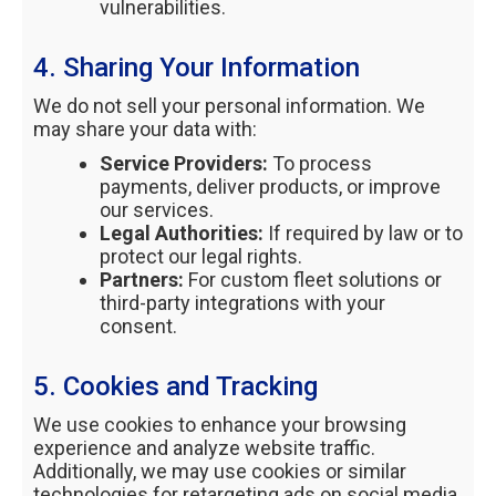
vulnerabilities.
4. Sharing Your Information
We do not sell your personal information. We
may share your data with:
Service Providers:
To process
payments, deliver products, or improve
our services.
Legal Authorities:
If required by law or to
protect our legal rights.
Partners:
For custom fleet solutions or
third-party integrations with your
consent.
5. Cookies and Tracking
We use cookies to enhance your browsing
experience and analyze website traffic.
Additionally, we may use cookies or similar
technologies for retargeting ads on social media