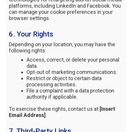
platforms, including LinkedIn and Facebook. You
can manage your cookie preferences in your
browser settings.
6. Your Rights
Depending on your location, you may have the
following rights:
Access, correct, or delete your personal
data.
Opt-out of marketing communications.
Restrict or object to certain data
processing activities.
File a complaint with a data protection
authority if applicable.
To exercise these rights, contact us at
[Insert
Email Address]
.
7. Third-Party Links