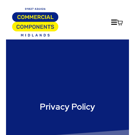
Privacy Policy