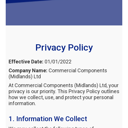
Privacy Policy
Effective Date:
01/01/2022
Company Name:
Commercial Components
(Midlands) Ltd
At Commercial Components (Midlands) Ltd, your
privacy is our priority. This Privacy Policy outlines
how we collect, use, and protect your personal
information.
1. Information We Collect