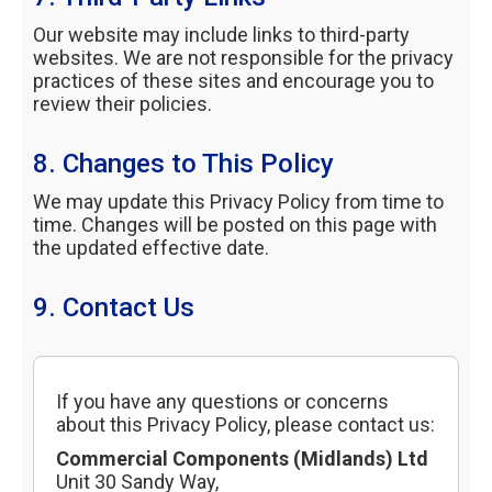
Our website may include links to third-party
websites. We are not responsible for the privacy
practices of these sites and encourage you to
review their policies.
8. Changes to This Policy
We may update this Privacy Policy from time to
time. Changes will be posted on this page with
the updated effective date.
9. Contact Us
If you have any questions or concerns
about this Privacy Policy, please contact us:
Commercial Components (Midlands) Ltd
Unit 30 Sandy Way,