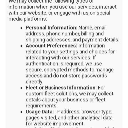
We may collect the following types of
information when you use our services, interact
with our website, or engage with us on social
media platforms:
Personal Information:
Name, email
address, phone number, billing and
shipping addresses, and payment details.
Account Preferences:
Information
related to your settings and choices for
interacting with our services. If
authentication is required, we use
secure, encrypted methods to manage
access and do not store passwords
directly.
Fleet or Business Information:
For
custom fleet solutions, we may collect
details about your business or fleet
requirements.
Usage Data:
IP address, browser type,
pages visited, and other analytical data
for website improvement.