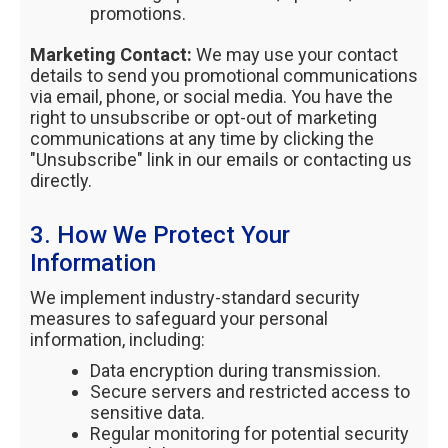
promotions.
Marketing Contact:
We may use your contact
details to send you promotional communications
via email, phone, or social media. You have the
right to unsubscribe or opt-out of marketing
communications at any time by clicking the
"Unsubscribe" link in our emails or contacting us
directly.
3. How We Protect Your
Information
We implement industry-standard security
measures to safeguard your personal
information, including:
Data encryption during transmission.
Secure servers and restricted access to
sensitive data.
Regular monitoring for potential security