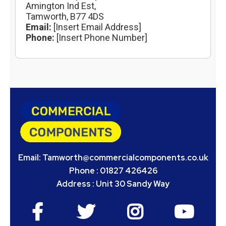
Amington Ind Est,
Tamworth, B77 4DS
Email:
[Insert Email Address]
Phone:
[Insert Phone Number]
Email:
Tamworth@commercialcomponents.co.uk
Phone : 01827 426426
Address : Unit 30 Sandy Way