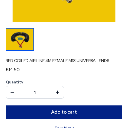
RED COILED AIR LINE 4M FEMALE M18 UNIVERSAL ENDS
£14.50
Quantity
Add to cart