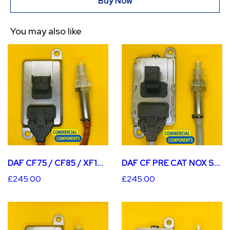
Buy Now
You may also like
DAF CF PRE CAT NOX SENSOR
DAF CF75 / CF85 / XF105 PRE CAT NOX SENSOR
£245.00
£245.00