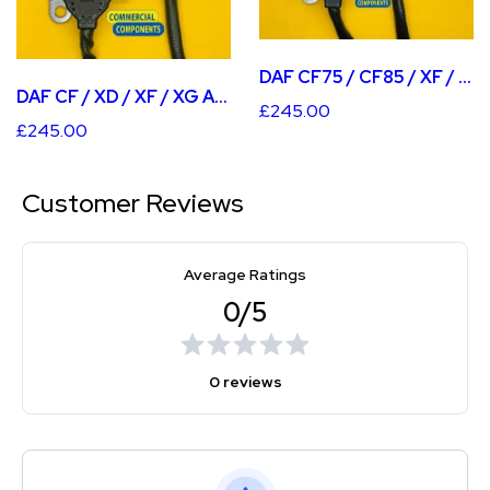
DAF CF75 / CF85 / XF / XF105 AFTER CAT NOX SENSOR
DAF CF / XD / XF / XG AFTER CAT NOX SENSOR
£245.00
£245.00
Customer Reviews
Average Ratings
0/5
0 reviews