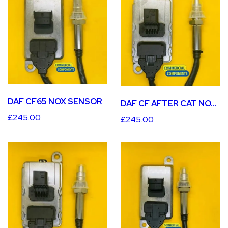
DAF CF65 NOX SENSOR
DAF CF AFTER CAT NOX SENSOR
£245.00
£245.00