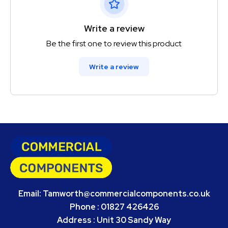
Write a review
Be the first one to review this product
Write a review
Email:
Tamworth@commercialcomponents.co.uk
Phone : 01827 426426
Address : Unit 30 Sandy Way